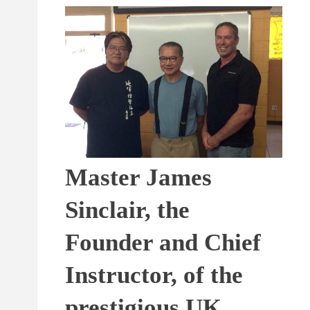
Master James
Sinclair, the
Founder and Chief
Instructor, of the
prestigious UK