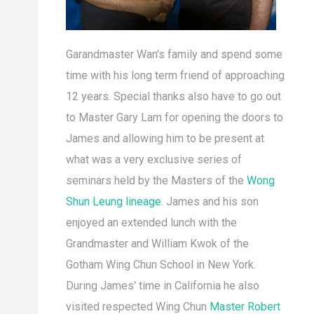
Garandmaster Wan's family and spend some
time with his long term friend of approaching
12 years. Special thanks also have to go out
to Master Gary Lam for opening the doors to
James and allowing him to be present at
what was a very exclusive series of
seminars held by the Masters of the
Wong
Shun Leung lineage
. James and his son
enjoyed an extended lunch with the
Grandmaster and William Kwok of the
Gotham Wing Chun School in New York.
During James' time in California he also
visited respected Wing Chun
Master Robert