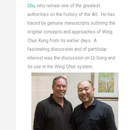
Chu
, who remain one of the greatest
authorities on the history of the Art. He has
traced by genuine manuscripts outlining the
original concepts and approaches of Wing
Chun Kung from its earlier days. A
fascinating discussion and of particular
interest was the discussion on Qi Gong and
its use in the Wing Chun system.