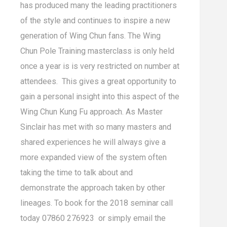
has produced many the leading practitioners
of the style and continues to inspire a new
generation of Wing Chun fans. The Wing
Chun Pole Training masterclass is only held
once a year is is very restricted on number at
attendees. This gives a great opportunity to
gain a personal insight into this aspect of the
Wing Chun Kung Fu approach. As Master
Sinclair has met with so many masters and
shared experiences he will always give a
more expanded view of the system often
taking the time to talk about and
demonstrate the approach taken by other
lineages. To book for the 2018 seminar call
today 07860 276923 or simply email the