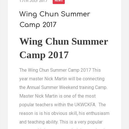
17TH JULY 2017
NEWS
Wing Chun Summer
Camp 2017
Wing Chun Summer
Camp 2017
The Wing Chun Summer Camp 2017 This
year master Nick Martin will be connecting
the Annual Summer Weekend training Camp.
Master Nick Martin is one of the most
popular teachers within the UKWCKFA. The
reason is is his obvious skill, his enthusiasm
and teaching ability. This is a very popular