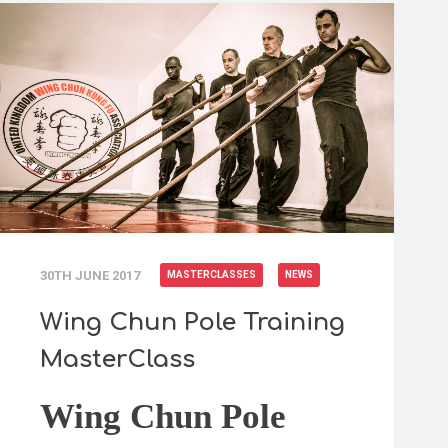
30TH JUNE 2017
MASTERCLASSES
NEWS
Wing Chun Pole Training
MasterClass
Wing Chun Pole