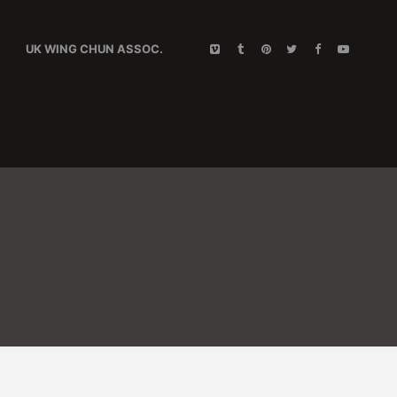
UK WING CHUN ASSOC.