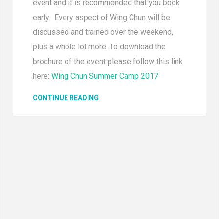
event and it is recommended that you book
early. Every aspect of Wing Chun will be
discussed and trained over the weekend,
plus a whole lot more. To download the
brochure of the event please follow this link
here:
Wing Chun Summer Camp 2017
CONTINUE READING