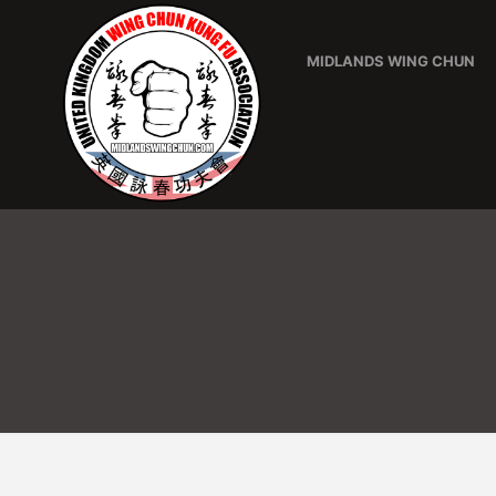
MIDLANDS WING CHUN