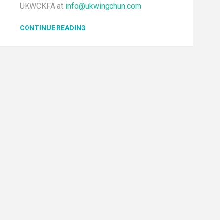
UKWCKFA at
info@ukwingchun.com
CONTINUE READING