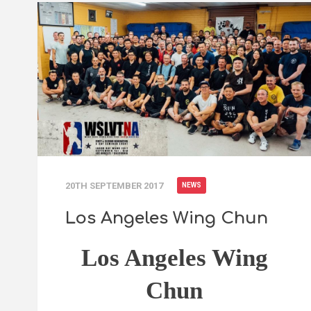
20TH SEPTEMBER 2017
NEWS
Los Angeles Wing Chun
Los Angeles Wing
Chun