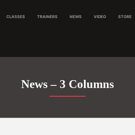
CLASSES
TRAINERS
NEWS
VIDEO
STORE
News – 3 Columns