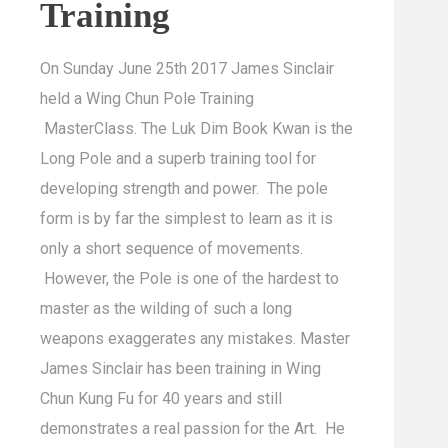
Training
On Sunday June 25th 2017 James Sinclair
held a Wing Chun Pole Training
MasterClass. The Luk Dim Book Kwan is the
Long Pole and a superb training tool for
developing strength and power. The pole
form is by far the simplest to learn as it is
only a short sequence of movements.
However, the Pole is one of the hardest to
master as the wilding of such a long
weapons exaggerates any mistakes. Master
James Sinclair has been training in Wing
Chun Kung Fu for 40 years and still
demonstrates a real passion for the Art. He