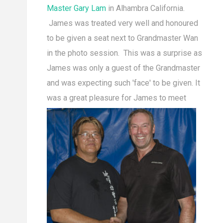
Master Gary Lam
in Alhambra California.
James was treated very well and honoured
to be given a seat next to Grandmaster Wan
in the photo session. This was a surprise as
James was only a guest of the Grandmaster
and was expecting such 'face' to be given. It
was a great pleasur
e for James to meet