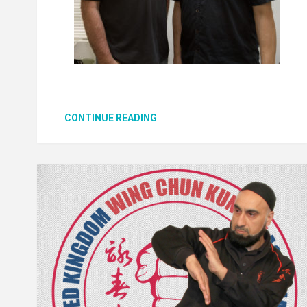
CONTINUE READING