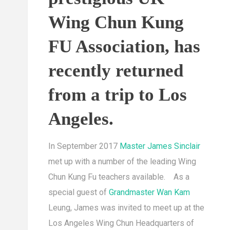
Wing Chun Kung
FU Association, has
recently returned
from a trip to Los
Angeles.
In September 2017
Master James Sinclair
met up with a number of the leading Wing
Chun Kung Fu teachers available. As a
special guest of
Grandmaster Wan Kam
Leung, James was invited to meet up at the
Los Angeles Wing Chun Headquarters of