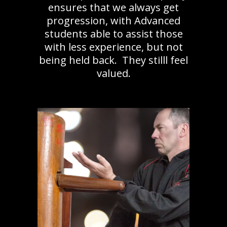
ensures that we always get
progression, with Advanced
students able to assist those
with less experience, but not
being held back. They stilll feel
valued.