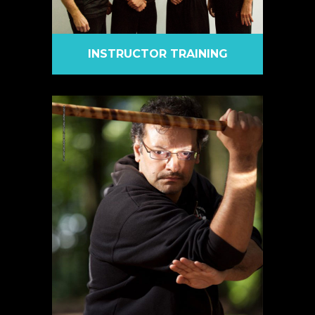
INSTRUCTOR TRAINING