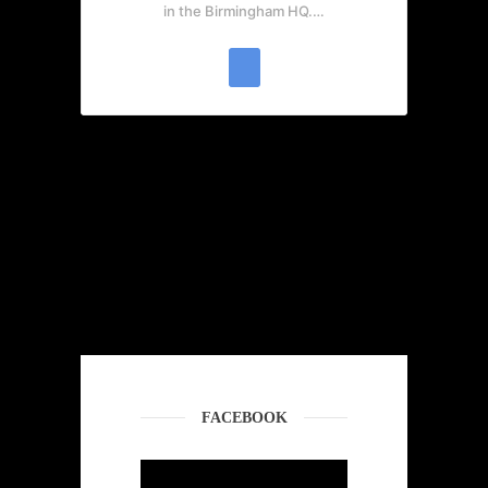
in the Birmingham HQ.…
FACEBOOK