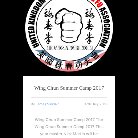
Wing Chun Summer Camp 2017
By
James Sinclair
17th July 2017
Wing Chun Summer Camp 2017 The
Wing Chun Summer Camp 2017 This
year master Nick Martin will be