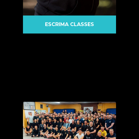
ESCRIMA CLASSES