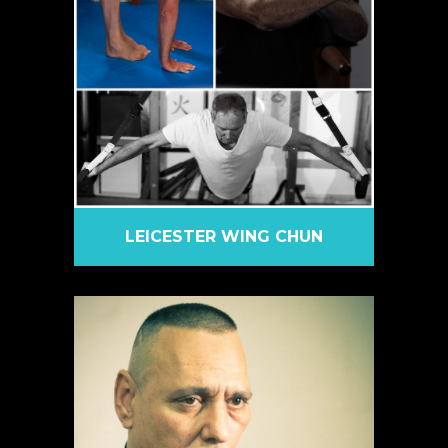
LEICESTER WING CHUN