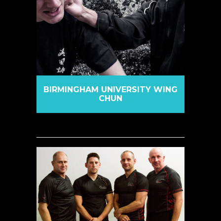
BIRMINGHAM UNIVERSITY WING
CHUN