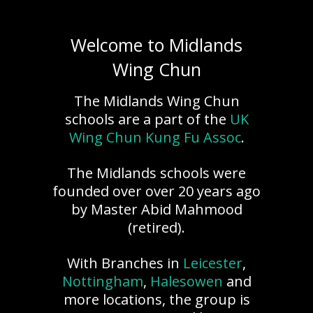
Welcome to Midlands
Wing Chun
The Midlands Wing Chun
schools are a part of the
UK
Wing Chun Kung Fu Assoc
.
The Midlands schools were
founded over over 20 years ago
by Master Abid Mahmood
(retired).
With Branches in
Leicester
,
Nottingham
,
Halesowen
and
more locations, the group is