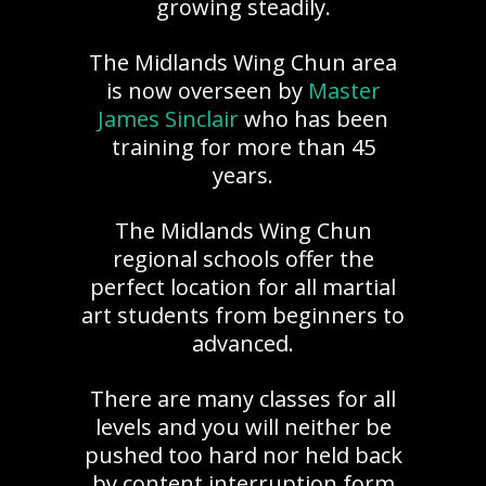
growing steadily.
The Midlands Wing Chun area
is now overseen by
Master
James Sinclair
who has been
training for more than 45
years.
The Midlands Wing Chun
regional schools offer the
perfect location for all martial
art students from beginners to
advanced.
There are many classes for all
levels and you will neither be
pushed too hard nor held back
by content interruption form