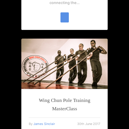
connecting the…
Wing Chun Pole Training
MasterClass
By
James Sinclair
30th June 2017