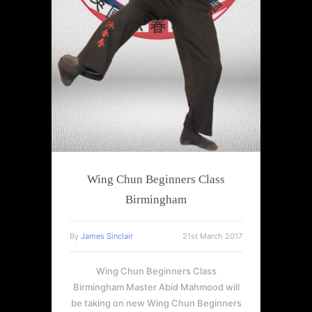
Wing Chun Beginners Class
Birmingham
By
James Sinclair
21st March 2017
Wing Chun Beginners Class
Birmingham Master Abid Mahmood will
be taking on new Wing Chun Beginners