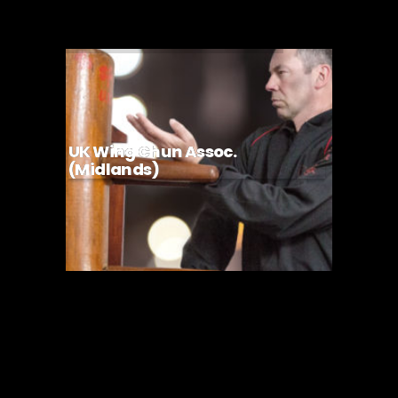
UK Wing Chun Assoc.
(Midlands)