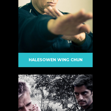
HALESOWEN WING CHUN