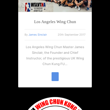
Los Angeles Wing Chun
By
James Sinclair
20th September 2017
Los Angeles Wing Chun Master James
Sinclair, the Founder and Chief
Instructor, of the prestigious UK Wing
Chun Kung FU…