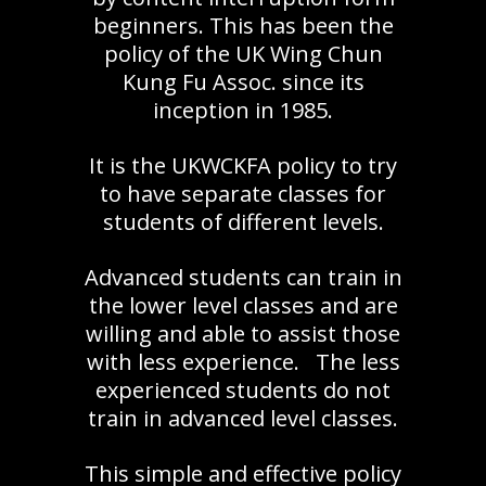
beginners. This has been the
policy of the UK Wing Chun
Kung Fu Assoc. since its
inception in 1985.
It is the UKWCKFA policy to try
to have separate classes for
students of different levels.
Advanced students can train in
the lower level classes and are
willing and able to assist those
with less experience. The less
experienced students do not
train in advanced level classes.
This simple and effective policy