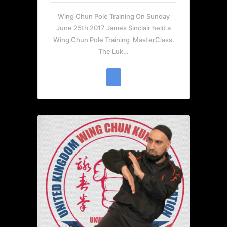
Wing Chun Pole Training On Sunday
June 25th 2017 James Sinclair held a
Wing Chun Pole Training MasterClass.
The Luk…