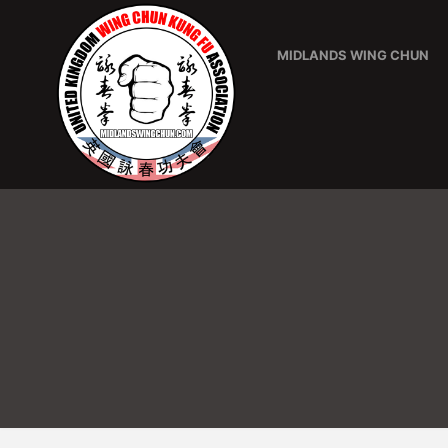
MIDLANDS WING CHUN