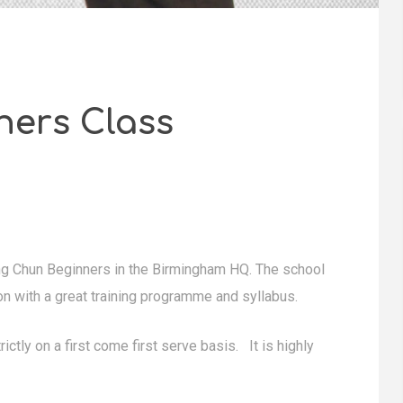
ners Class
g Chun Beginners in the Birmingham HQ. The school
on with a great training programme and syllabus.
ictly on a first come first serve basis. It is highly