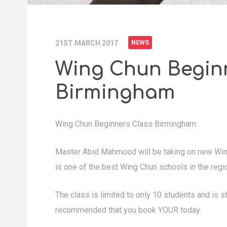
21ST MARCH 2017
NEWS
Wing Chun Begin
Birmingham
Wing Chun Beginners Class Birmingham
Master Abid Mahmood will be taking on new Win
is one of the best Wing Chun schools in the regi
The class is limited to only 10 students and is str
recommended that you book YOUR today.