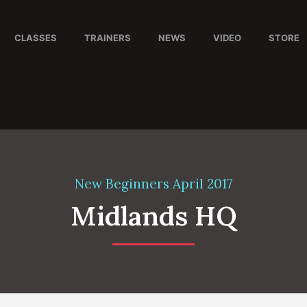
CLASSES
TRAINERS
NEWS
VIDEO
STORE
New Beginners April 2017
Midlands HQ