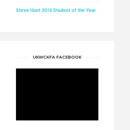
Steve Hunt 2016 Student of the Year
UKWCKFA FACEBOOK