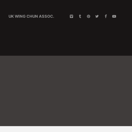
UK WING CHUN ASSOC.