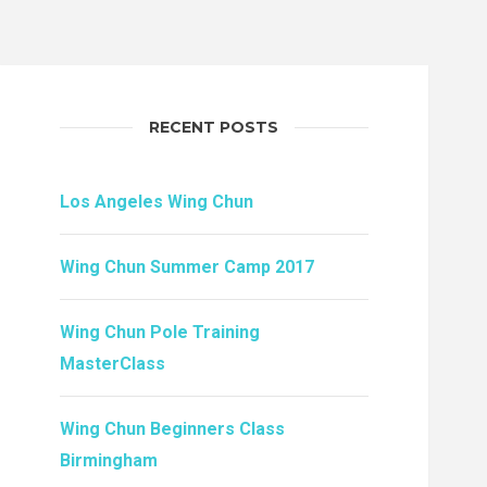
RECENT POSTS
Los Angeles Wing Chun
Wing Chun Summer Camp 2017
Wing Chun Pole Training
MasterClass
Wing Chun Beginners Class
Birmingham