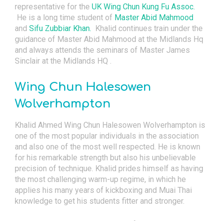
representative for the
UK Wing Chun Kung Fu Assoc.
He is a long time student of
Master Abid Mahmood
and
Sifu Zubbiar Khan.
Khalid continues train under the
guidance of Master Abid Mahmood at the Midlands Hq
and always attends the seminars of Master James
Sinclair at the Midlands HQ .
Wing Chun Halesowen
Wolverhampton
Khalid Ahmed Wing Chun Halesowen Wolverhampton is
one of the most popular individuals in the association
and also one of the most well respected. He is known
for his remarkable strength but also his unbelievable
precision of technique. Khalid prides himself as having
the most challenging warm-up regime, in which he
applies his many years of kickboxing and Muai Thai
knowledge to get his students fitter and stronger.