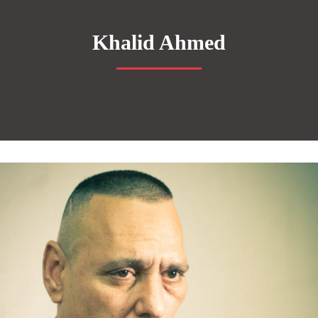
Khalid Ahmed