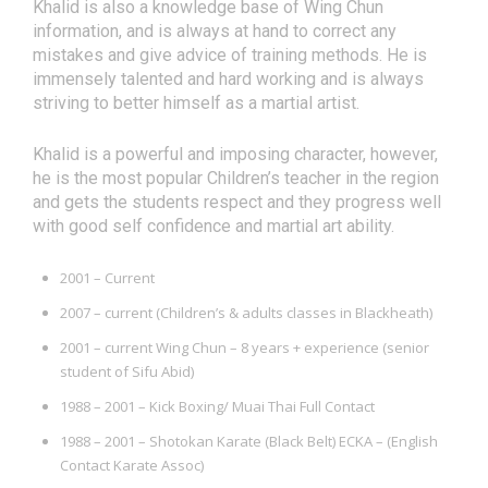
Khalid is also a knowledge base of Wing Chun
information, and is always at hand to correct any
mistakes and give advice of training methods. He is
immensely talented and hard working and is always
striving to better himself as a martial artist.
Khalid is a powerful and imposing character, however,
he is the most popular Children’s teacher in the region
and gets the students respect and they progress well
with good self confidence and martial art ability.
2001 – Current
2007 – current (Children’s & adults classes in Blackheath)
2001 – current Wing Chun – 8 years + experience (senior
student of Sifu Abid)
1988 – 2001 – Kick Boxing/ Muai Thai Full Contact
1988 – 2001 – Shotokan Karate (Black Belt) ECKA – (English
Contact Karate Assoc)