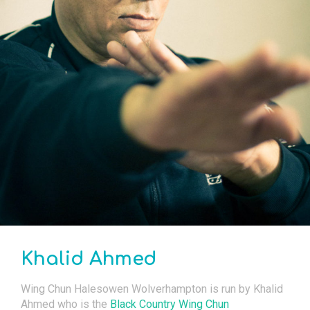
Khalid Ahmed
Wing Chun Halesowen Wolverhampton is run by Khalid
Ahmed who is the
Black Country Wing Chun