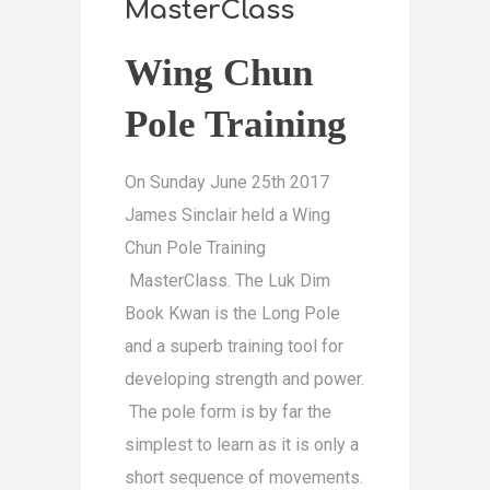
MasterClass
Wing Chun
Pole Training
On Sunday June 25th 2017
James Sinclair held a Wing
Chun Pole Training
MasterClass. The Luk Dim
Book Kwan is the Long Pole
and a superb training tool for
developing strength and power.
The pole form is by far the
simplest to learn as it is only a
short sequence of movements.