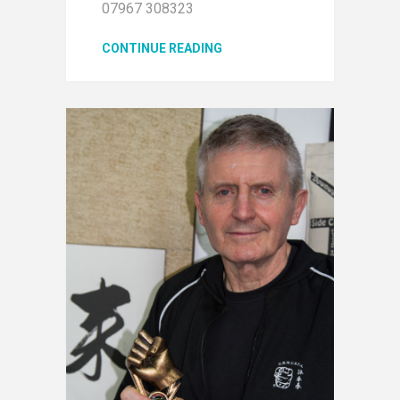
07967 308323
CONTINUE READING