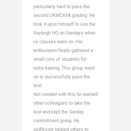
particularly hard to pass the
second UKWCKFA gradin
g. He
took it upon himself to use the
Rayleigh HQ on Sundays when
no classes were on. His
enthusiasm finally gathered a
small core of students for
extra training. This group went
on to successfully pass the
test.
Not content with this he wanted
other colleagues to take the
test and kept the Sunday
commitment going. He
selflessly helped others to