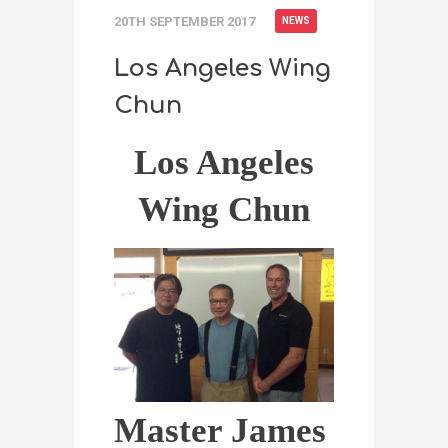
20TH SEPTEMBER 2017
NEWS
Los Angeles Wing
Chun
Los Angeles
Wing Chun
Master James