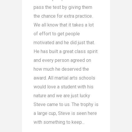
pass the test by giving them
the chance for extra practice.
We all know that it takes a lot
of effort to get people
motivated and he did just that.
He has built a great class spirit
and every person agreed on
how much he deserved the
award. All martial arts schools
would love a student with his
nature and we are just lucky
Steve came to us. The trophy is
a large cup, Steve is seen here
with something to keep...