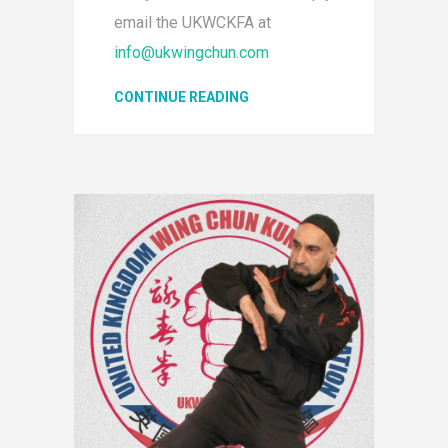
email the UKWCKFA at
info@ukwingchun.com
CONTINUE READING