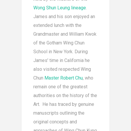
Wong Shun Leung lineage
.
James and his son enjoyed an
extended lunch with the
Grandmaster and William Kwok
of the Gotham Wing Chun
School in New York. During
James' time in California he
also visited respected Wing
Chun
Master Robert Chu
, who
remain one of the greatest
authorities on the history of the
Art. He has traced by genuine
manuscripts outlining the
original concepts and
approaches of Wing Chun Kung