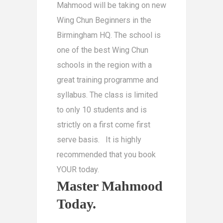
Mahmood will be taking on new
Wing Chun Beginners in the
Birmingham HQ. The school is
one of the best Wing Chun
schools in the region with a
great training programme and
syllabus. The class is limited
to only 10 students and is
strictly on a first come first
serve basis. It is highly
recommended that you book
YOUR today.
Master Mahmood
Today.