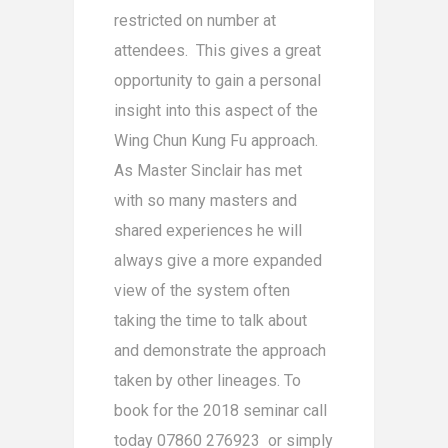
restricted on number at
attendees. This gives a great
opportunity to gain a personal
insight into this aspect of the
Wing Chun Kung Fu approach.
As Master Sinclair has met
with so many masters and
shared experiences he will
always give a more expanded
view of the system often
taking the time to talk about
and demonstrate the approach
taken by other lineages. To
book for the 2018 seminar call
today 07860 276923 or simply