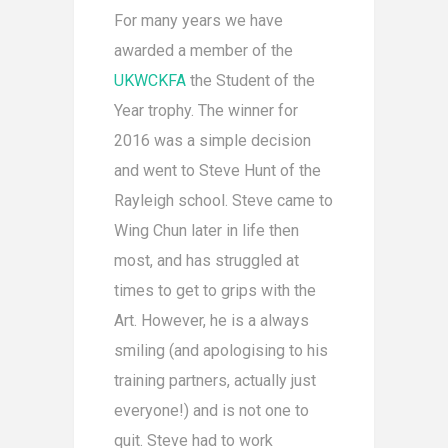
For many years we have
awarded a member of the
UKWCKFA
the Student of the
Year trophy. The winner for
2016 was a simple decision
and went to Steve Hunt of the
Rayleigh school. Steve came to
Wing Chun later in life then
most, and has struggled at
times to get to grips with the
Art. However, he is a always
smiling (and apologising to his
training partners, actually just
everyone!) and is not one to
quit. Steve had to work