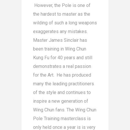
However, the Pole is one of
the hardest to master as the
wilding of such a long weapons
exaggerates any mistakes.
Master James Sinclair has
been training in Wing Chun
Kung Fu for 40 years and still
demonstrates a real passion
for the Art. He has produced
many the leading practitioners
of the style and continues to
inspire a new generation of
Wing Chun fans. The Wing Chun
Pole Training masterclass is
only held once a year is is very