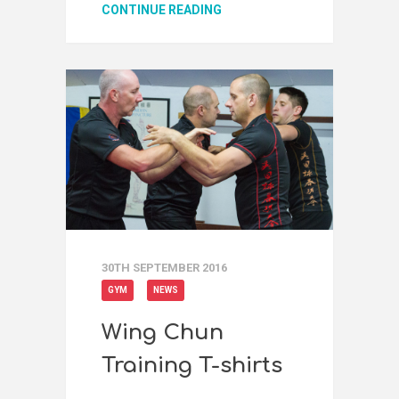
CONTINUE READING
30TH SEPTEMBER 2016
GYM
NEWS
Wing Chun
Training T-shirts