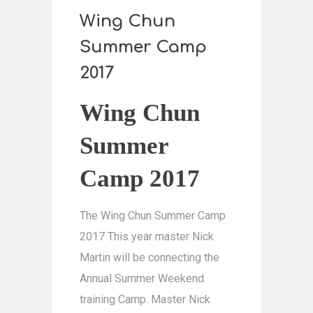
Wing Chun
Summer Camp
2017
Wing Chun
Summer
Camp 2017
The Wing Chun Summer Camp
2017 This year master Nick
Martin will be connecting the
Annual Summer Weekend
training Camp. Master Nick