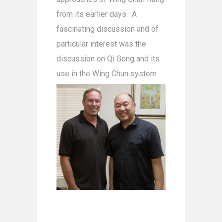
from its earlier days. A
fascinating discussion and of
particular interest was the
discussion on Qi Gong and its
use in the Wing Chun system.