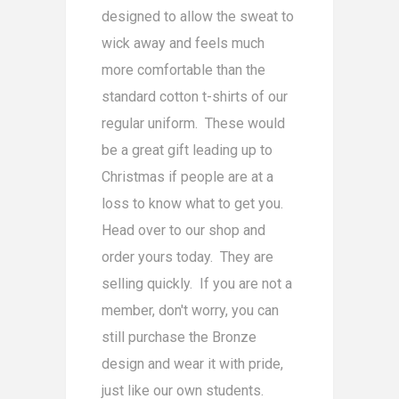
designed to allow the sweat to
wick away and feels much
more comfortable than the
standard cotton t-shirts of our
regular uniform. These would
be a great gift leading up to
Christmas if people are at a
loss to know what to get you.
Head over to our shop and
order yours today. They are
selling quickly. If you are not a
member, don't worry, you can
still purchase the Bronze
design and wear it with pride,
just like our own students.