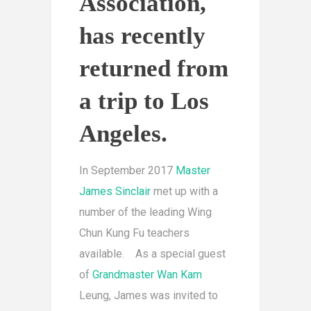
Association,
has recently
returned from
a trip to Los
Angeles.
In September 2017
Master
James Sinclair
met up with a
number of the leading Wing
Chun Kung Fu teachers
available. As a special guest
of
Grandmaster Wan Kam
Leung, James was invited to