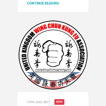
CONTINUE READING
17TH JULY 2017
NEWS