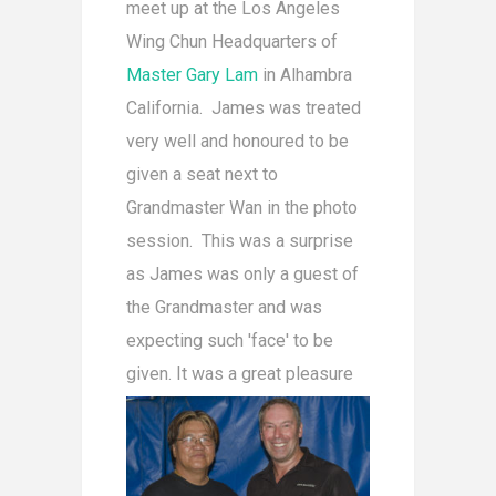
meet up at the Los Angeles
Wing Chun Headquarters of
Master Gary Lam
in Alhambra
California. James was treated
very well and honoured to be
given a seat next to
Grandmaster Wan in the photo
session. This was a surprise
as James was only a guest of
the Grandmaster and was
expecting such 'face' to be
given. It was a great pleasur
e