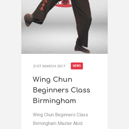
21ST MARCH 2017
NEWS
Wing Chun
Beginners Class
Birmingham
Wing Chun Beginners Class
Birmingham Master Abid