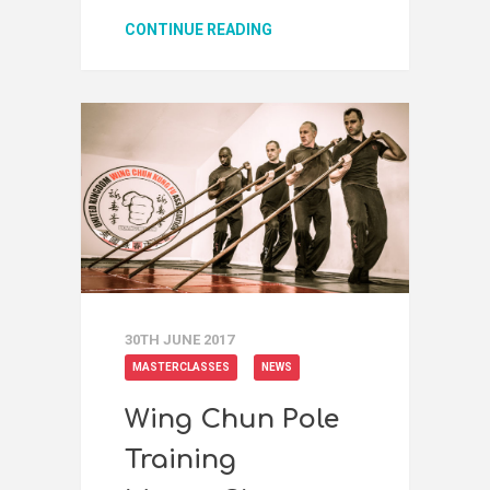
CONTINUE READING
30TH JUNE 2017
MASTERCLASSES
NEWS
Wing Chun Pole
Training