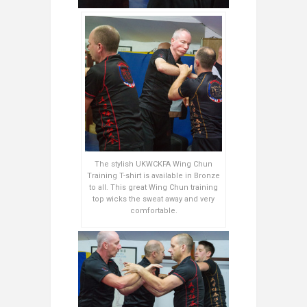
The stylish UKWCKFA Wing Chun
Training T-shirt is available in Bronze
to all. This great Wing Chun training
top wicks the sweat away and very
comfortable.