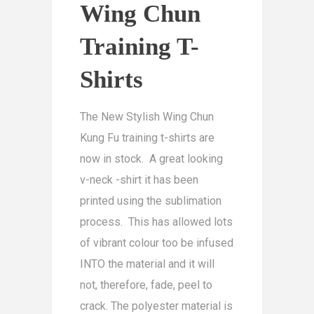
Wing Chun
Training T-
Shirts
The New Stylish Wing Chun
Kung Fu training t-shirts are
now in stock. A great looking
v-neck -shirt it has been
printed using the sublimation
process. This has allowed lots
of vibrant colour too be infused
INTO the material and it will
not, therefore, fade, peel to
crack. The polyester material is