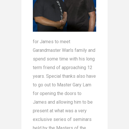
for James to meet
Garandmaster Wan's family and
spend some time with his long
term friend of approaching 12
years. Special thanks also have
to go out to Master Gary Lam
for opening the doors to
James and allowing him to be
present at what was a very
exclusive series of seminars
held by the Masters of the