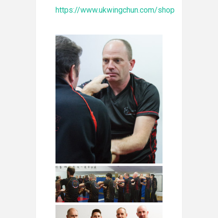
https://www.ukwingchun.com/shop