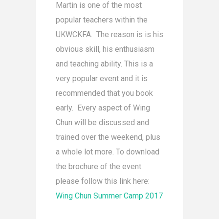
Martin is one of the most
popular teachers within the
UKWCKFA. The reason is is his
obvious skill, his enthusiasm
and teaching ability. This is a
very popular event and it is
recommended that you book
early. Every aspect of Wing
Chun will be discussed and
trained over the weekend, plus
a whole lot more. To download
the brochure of the event
please follow this link here:
Wing Chun Summer Camp 2017