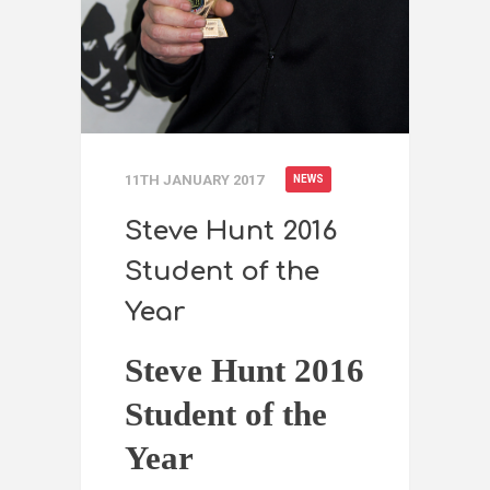
11TH JANUARY 2017
NEWS
Steve Hunt 2016
Student of the
Year
Steve Hunt 2016
Student of the
Year