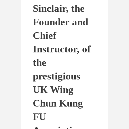
Sinclair, the
Founder and
Chief
Instructor, of
the
prestigious
UK Wing
Chun Kung
FU