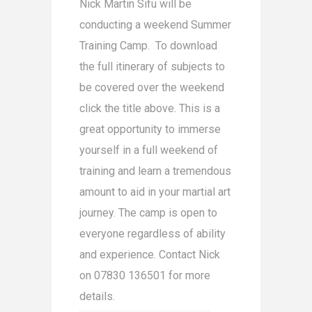
Nick Martin Sifu will be
conducting a weekend Summer
Training Camp. To download
the full itinerary of subjects to
be covered over the weekend
click the title above. This is a
great opportunity to immerse
yourself in a full weekend of
training and learn a tremendous
amount to aid in your martial art
journey. The camp is open to
everyone regardless of ability
and experience. Contact Nick
on 07830 136501 for more
details.