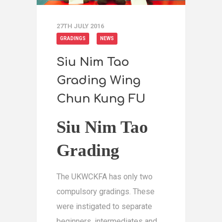
27TH JULY 2016
GRADINGS
NEWS
Siu Nim Tao
Grading Wing
Chun Kung FU
Siu Nim Tao
Grading
The UKWCKFA has only two
compulsory gradings. These
were instigated to separate
beginners, intermediates and