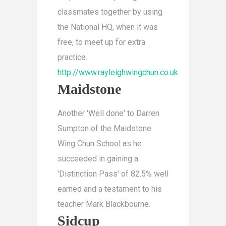
classmates together by using
the National HQ, when it was
free, to meet up for extra
practice.
http://www.rayleighwingchun.co.uk
Maidstone
Another 'Well done' to Darren
Sumpton of the Maidstone
Wing Chun School as he
succeeded in gaining a
'Distinction Pass' of 82.5% well
earned and a testament to his
teacher Mark Blackbourne.
Sidcup