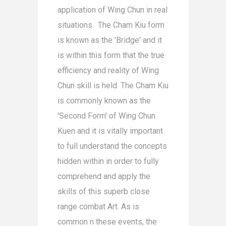
application of Wing Chun in real
situations. The Cham Kiu form
is known as the 'Bridge' and it
is within this form that the true
efficiency and reality of Wing
Chun skill is held. The Cham Kiu
is commonly known as the
'Second Form' of Wing Chun
Kuen and it is vitally important
to full understand the concepts
hidden within in order to fully
comprehend and apply the
skills of this superb close
range combat Art. As is
common n these events, the