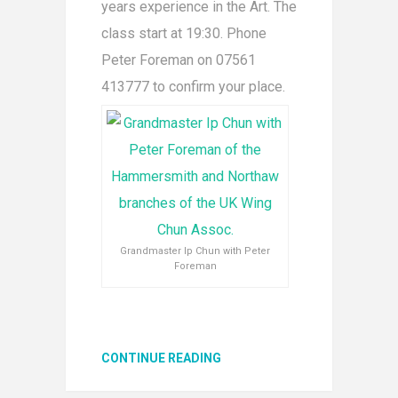
years experience in the Art. The
class start at 19:30. Phone
Peter Foreman on 07561
413777 to confirm your place.
Grandmaster Ip Chun with Peter
Foreman
CONTINUE READING