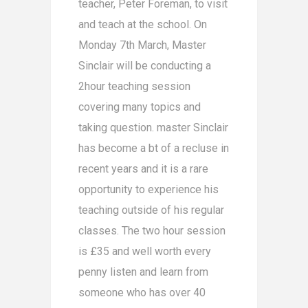
teacher, Peter Foreman, to visit
and teach at the school. On
Monday 7th March, Master
Sinclair will be conducting a
2hour teaching session
covering many topics and
taking question. master Sinclair
has become a bt of a recluse in
recent years and it is a rare
opportunity to experience his
teaching outside of his regular
classes. The two hour session
is £35 and well worth every
penny listen and learn from
someone who has over 40