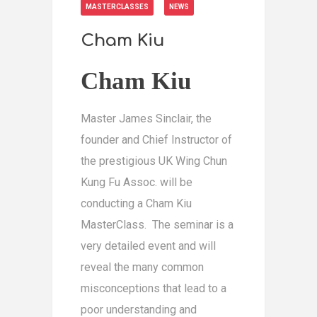
MASTERCLASSES
NEWS
Cham Kiu
Cham Kiu
Master James Sinclair, the
founder and Chief Instructor of
the prestigious UK Wing Chun
Kung Fu Assoc. will be
conducting a Cham Kiu
MasterClass. The seminar is a
very detailed event and will
reveal the many common
misconceptions that lead to a
poor understanding and