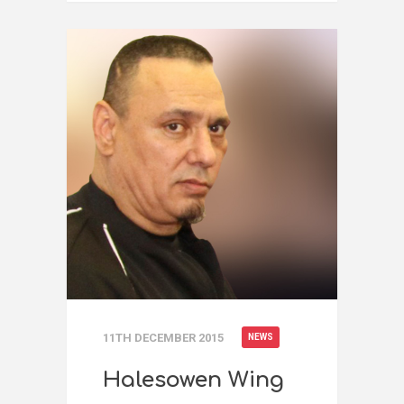
11TH DECEMBER 2015
NEWS
Halesowen Wing