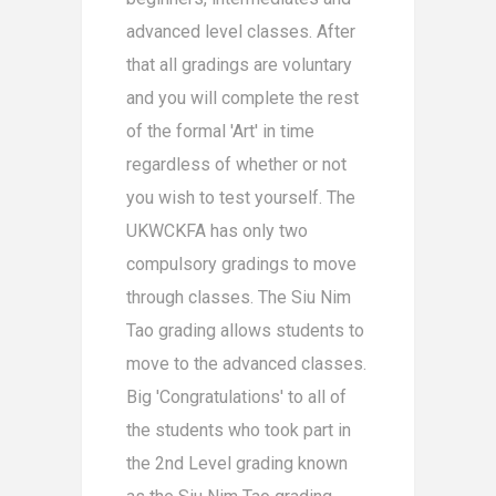
advanced level classes. After
that all gradings are voluntary
and you will complete the rest
of the formal 'Art' in time
regardless of whether or not
you wish to test yourself. The
UKWCKFA has only two
compulsory gradings to move
through classes. The Siu Nim
Tao grading allows students to
move to the advanced classes.
Big 'Congratulations' to all of
the students who took part in
the 2nd Level grading known