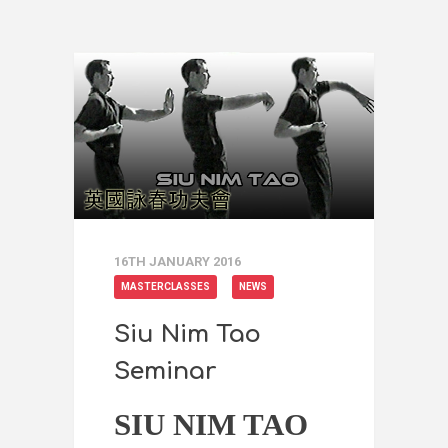
16TH JANUARY 2016
MASTERCLASSES
NEWS
Siu Nim Tao
Seminar
SIU NIM TAO