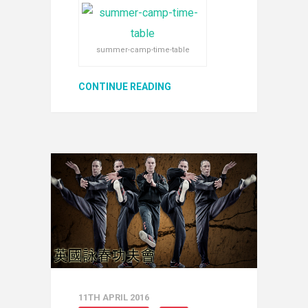
summer-camp-time-table
CONTINUE READING
11TH APRIL 2016