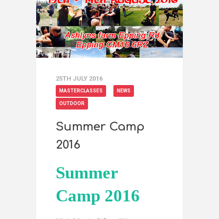
25TH JULY 2016
MASTERCLASSES
NEWS
OUTDOOR
Summer Camp
2016
Summer
Camp 2016