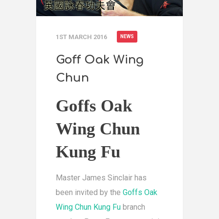
1ST MARCH 2016
NEWS
Goff Oak Wing
Chun
Goffs Oak
Wing Chun
Kung Fu
Master James Sinclair has
been invited by the
Goffs Oak
Wing Chun Kung Fu
branch