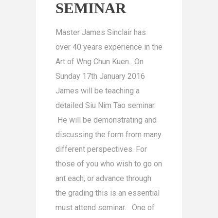
SEMINAR
Master James Sinclair has
over 40 years experience in the
Art of Wng Chun Kuen. On
Sunday 17th January 2016
James will be teaching a
detailed Siu Nim Tao seminar.
He will be demonstrating and
discussing the form from many
different perspectives. For
those of you who wish to go on
ant each, or advance through
the grading this is an essential
must attend seminar. One of