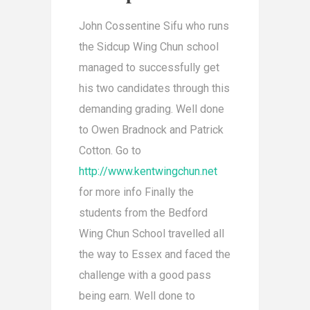
John Cossentine Sifu who runs
the Sidcup Wing Chun school
managed to successfully get
his two candidates through this
demanding grading. Well done
to Owen Bradnock and Patrick
Cotton. Go to
http://www.kentwingchun.net
for more info Finally the
students from the Bedford
Wing Chun School travelled all
the way to Essex and faced the
challenge with a good pass
being earn. Well done to