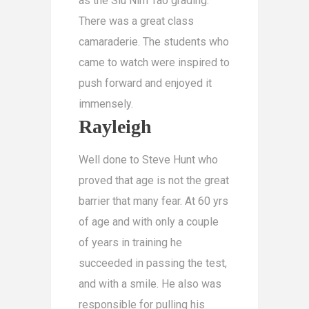
as the Siu Nim Tao grading.
There was a great class
camaraderie. The students who
came to watch were inspired to
push forward and enjoyed it
immensely.
Rayleigh
Well done to Steve Hunt who
proved that age is not the great
barrier that many fear. At 60 yrs
of age and with only a couple
of years in training he
succeeded in passing the test,
and with a smile. He also was
responsible for pulling his