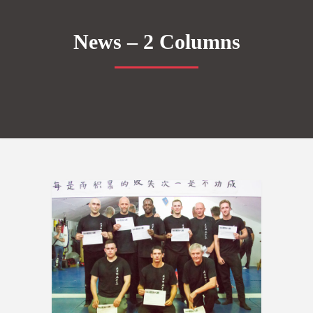
News – 2 Columns