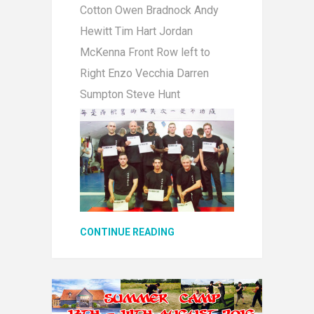
Cotton Owen Bradnock Andy
Hewitt Tim Hart Jordan
McKenna Front Row left to
Right Enzo Vecchia Darren
Sumpton Steve Hunt
CONTINUE READING