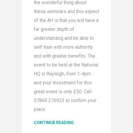
the wonderful thing about
these seminars and this aspect
of the Art is that you will have a
far greater depth of
understanding and be able to
self train with more authority
and with greater benefits. The
event to be held at the National
HQ in Rayleigh, from 1-4pm
and your investment for this
great event is only £50. Call
07860 276923 to confirm your
place.
CONTINUE READING