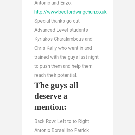
Antonio and Enzo.
http://www.bedfordwingchun.co.uk
Special thanks go out
Advanced Level students
Kyriakos Charalambous and
Chris Kelly who went in and
trained with the guys last night
to push them and help them
reach their potential.
The guys all
deserve a
mention:
Back Row: Left to to Right
Antonio Borsellino Patrick