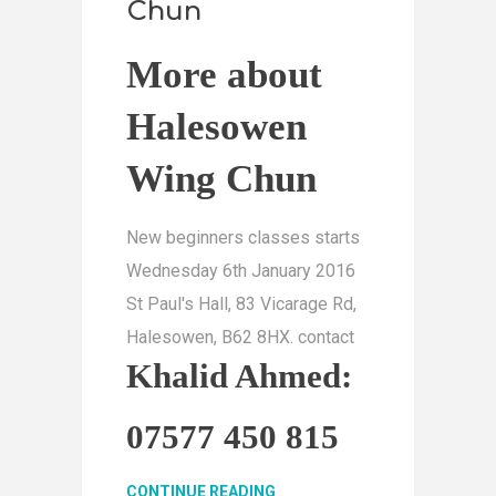
Chun
More about
Halesowen
Wing Chun
New beginners classes starts
Wednesday 6th January 2016
St Paul's Hall, 83 Vicarage Rd,
Halesowen, B62 8HX. contact
Khalid Ahmed:
07577 450 815
CONTINUE READING