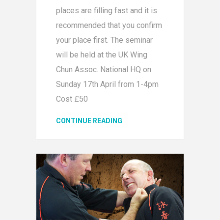
places are filling fast and it is
recommended that you confirm
your place first. The seminar
will be held at the UK Wing
Chun Assoc. National HQ on
Sunday 17th April from 1-4pm
Cost £50
CONTINUE READING