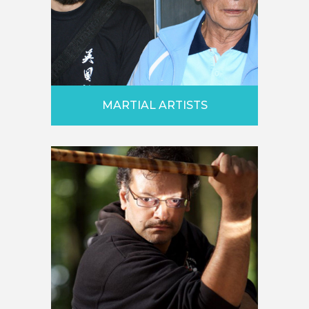
MARTIAL ARTISTS