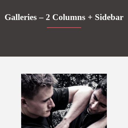
Galleries – 2 Columns + Sidebar