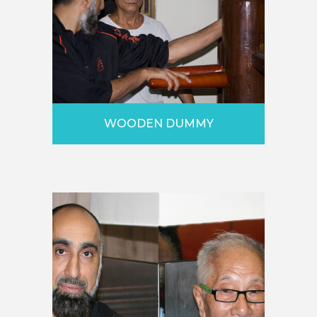
WOODEN DUMMY