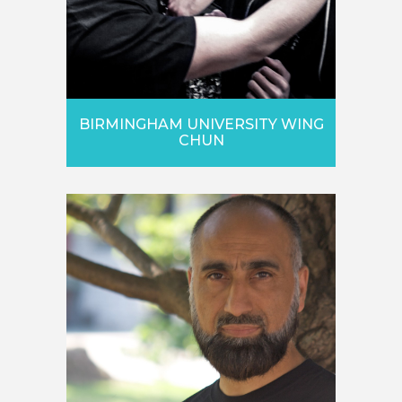
BIRMINGHAM UNIVERSITY WING
CHUN