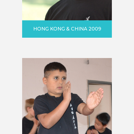
HONG KONG & CHINA 2009