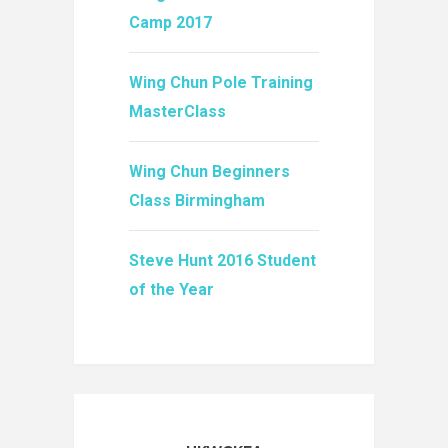
Camp 2017
Wing Chun Pole Training
MasterClass
Wing Chun Beginners
Class Birmingham
Steve Hunt 2016 Student
of the Year