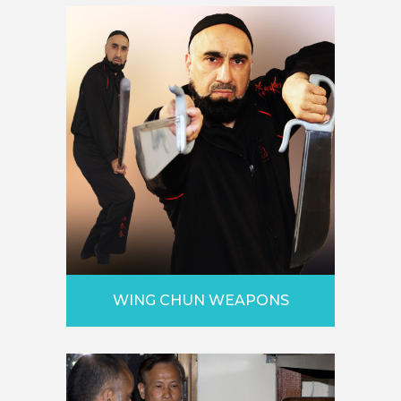
WING CHUN WEAPONS