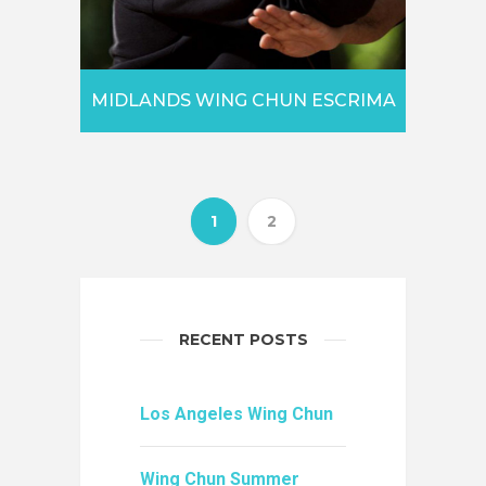
MIDLANDS WING CHUN ESCRIMA
1
2
RECENT POSTS
Los Angeles Wing Chun
Wing Chun Summer