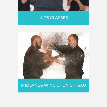
KIDS CLASSES
MIDLANDS WING CHUN CHI SAU