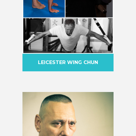
LEICESTER WING CHUN