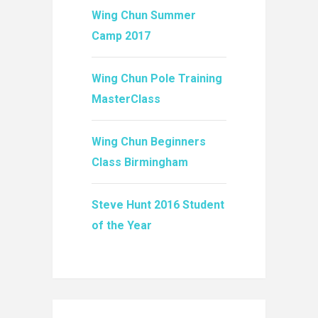
Wing Chun Summer
Camp 2017
Wing Chun Pole Training
MasterClass
Wing Chun Beginners
Class Birmingham
Steve Hunt 2016 Student
of the Year