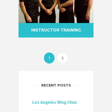
INSTRUCTOR TRAINING
1
2
RECENT POSTS
Los Angeles Wing Chun