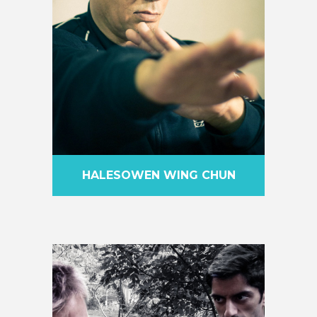
HALESOWEN WING CHUN