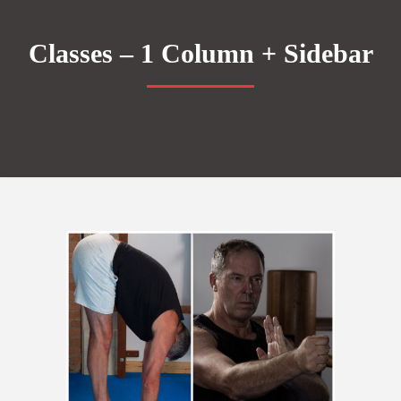
Classes – 1 Column + Sidebar