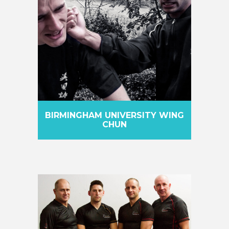
BIRMINGHAM UNIVERSITY WING
CHUN