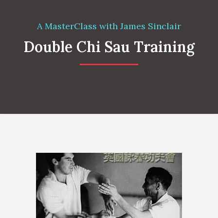
A MasterClass with James Sinclair
Double Chi Sau Training