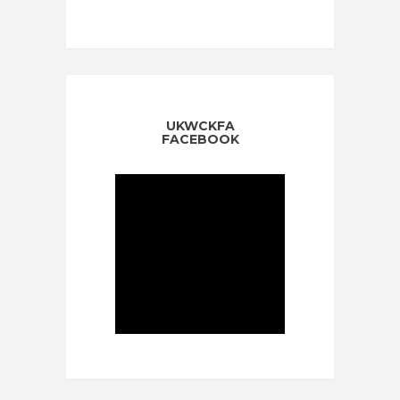
UKWCKFA
FACEBOOK