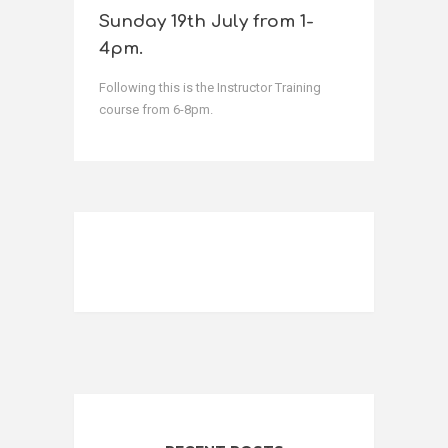
Sunday 19th July from 1-
4pm.
Following this is the Instructor Training
course from 6-8pm.