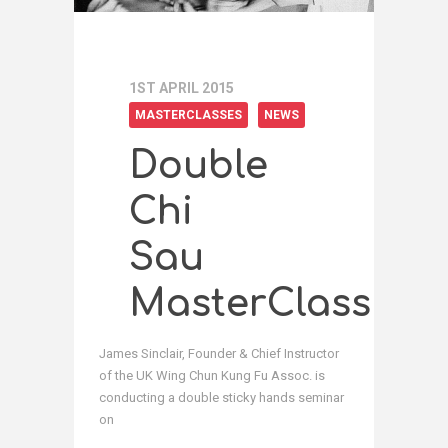
1ST APRIL 2015
MASTERCLASSES
NEWS
Double
Chi
Sau
MasterClass
James Sinclair, Founder & Chief Instructor
of the UK Wing Chun Kung Fu Assoc. is
conducting a double sticky hands seminar
on