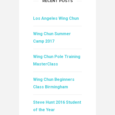
RECENT POSTS
Los Angeles Wing Chun
Wing Chun Summer
Camp 2017
Wing Chun Pole Training
MasterClass
Wing Chun Beginners
Class Birmingham
Steve Hunt 2016 Student
of the Year