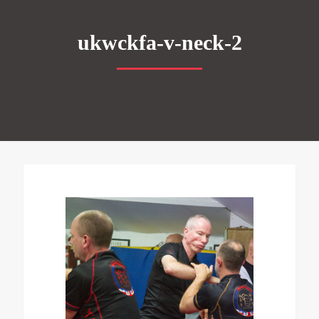
ukwckfa-v-neck-2