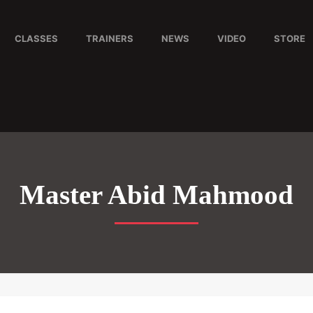
CLASSES
TRAINERS
NEWS
VIDEO
STORE
Master Abid Mahmood