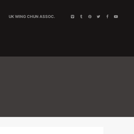
UK WING CHUN ASSOC.