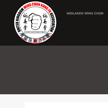
MIDLANDS WING CHUN