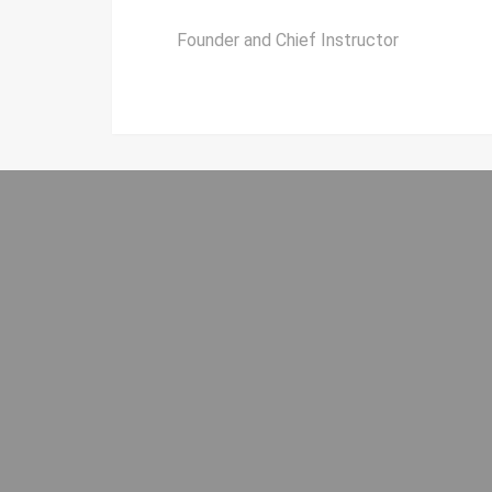
Founder and Chief Instructor