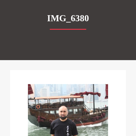
IMG_6380