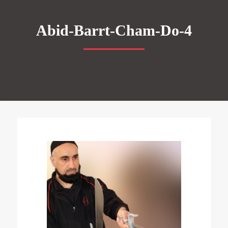
Abid-Barrt-Cham-Do-4