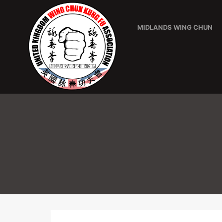
MIDLANDS WING CHUN