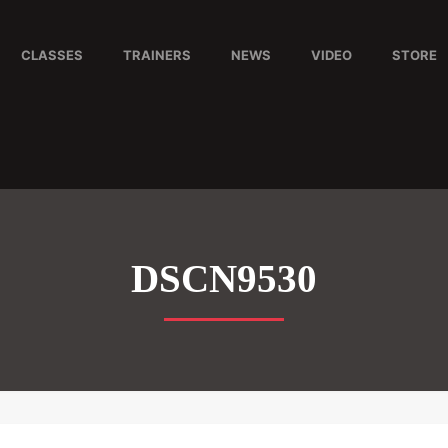
CLASSES
TRAINERS
NEWS
VIDEO
STORE
DSCN9530