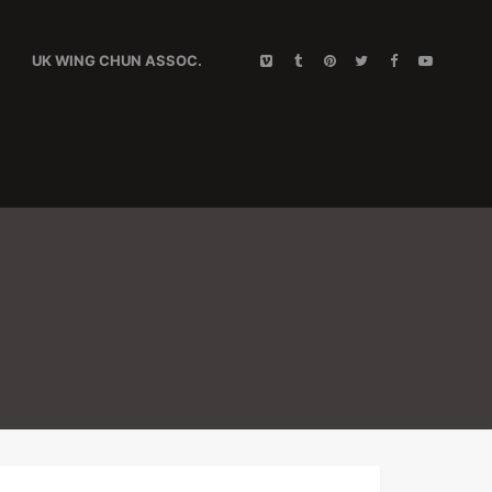
UK WING CHUN ASSOC.