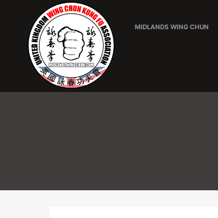
MIDLANDS WING CHUN