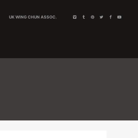
UK WING CHUN ASSOC.