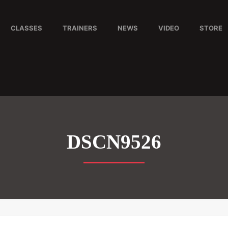
CLASSES
TRAINERS
NEWS
VIDEO
STORE
DSCN9526