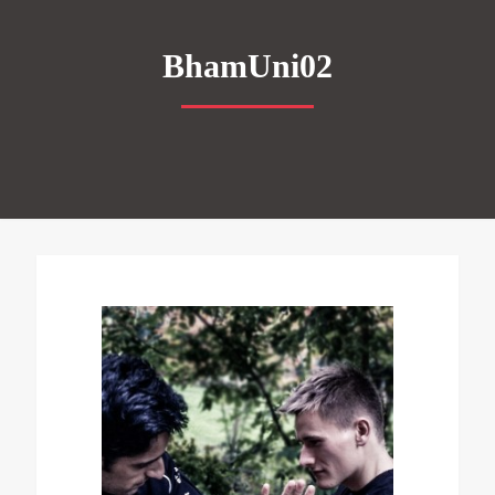
BhamUni02